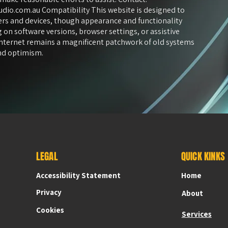
udio.com.au
Compatibility This website is designed to
s and devices, though appearance and functionality
 on software versions, browser settings, or assistive
internet remains a magnificent patchwork of old systems
and optimism.
LEGAL
QUICK KINKS
Accessibility Statement
Accessibility Statement
Home
Privacy
About
Cookies
Services