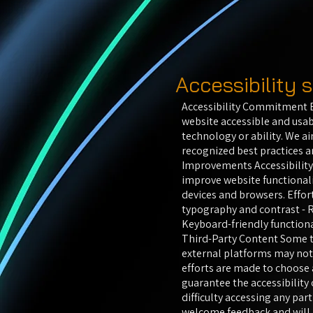
Accessibility
Accessibility Commitment B
website accessible and usab
technology or ability. We ai
recognized best practices 
Improvements Accessibility
improve website functionali
devices and browsers. Effort
typography and contrast - R
Keyboard-friendly functiona
Third-Party Content Some t
external platforms may not 
efforts are made to choose 
guarantee the accessibility 
difficulty accessing any part
welcome feedback and will m