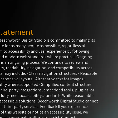
 statement
eechworth Digital Studio is committed to making its
le for as many people as possible, regardless of
m to accessibility and user experience by following
and modern web standards where practical. Ongoing
 is an ongoing process. We continue to review and
ty, readability, navigation, and compatibility across
s may include: - Clear navigation structures - Readable
esponsive layouts - Alternative text for images -
lity where supported - Simplified content structure
hird-party integrations, embedded tools, plugins, or
fully meet accessibility standards. While reasonable
accessible solutions, Beechworth Digital Studio cannot
of third-party services. Feedback If you experience
 of this website or notice an accessibility issue, we
ake reasonable efforts to assist. Contact: