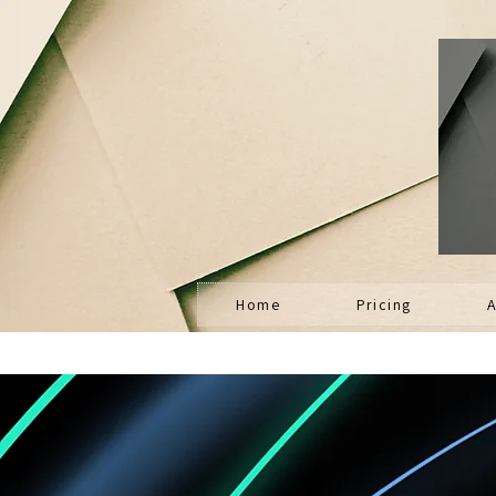
Home
Pricing