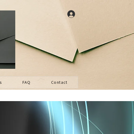
s
FAQ
Contact