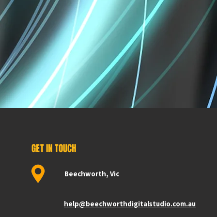
GET IN TOUCH
Beechworth, Vic
help@beechworthdigitalstudio.com.au