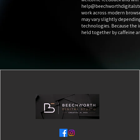
help@beechworthdigitalst
work across modern browser
may vary slightly depending
technologies. Because the 
held together by caffeine 