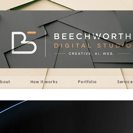
About
How It works
Portfolio
Service