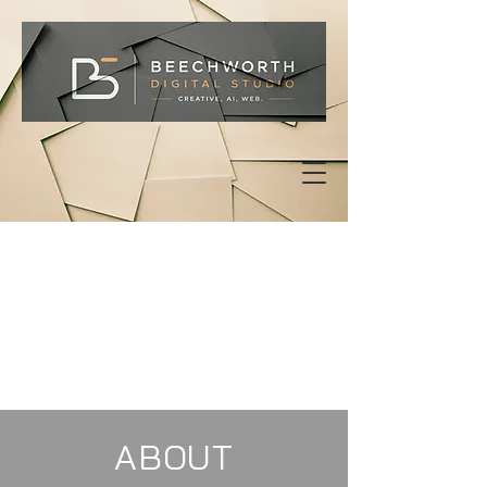
ABOUT