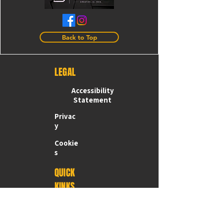
Back to Top
LEGAL
Accessibility
Statement
Privac
y
Cookie
s
QUICK
KINKS
Home