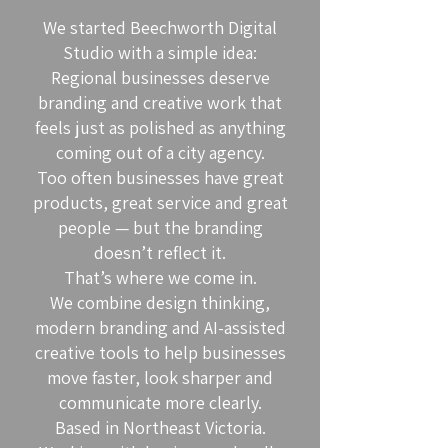
We started Beechworth Digital
Studio with a simple idea:
Regional businesses deserve
branding and creative work that
feels just as polished as anything
coming out of a city agency.
Too often businesses have great
products, great service and great
people — but the branding
doesn’t reflect it.
That’s where we come in.
We combine design thinking,
modern branding and AI-assisted
creative tools to help businesses
move faster, look sharper and
communicate more clearly.
Based in Northeast Victoria.