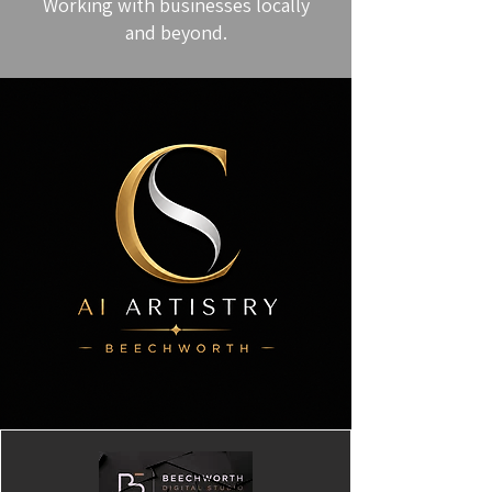
Working with businesses locally
and beyond.