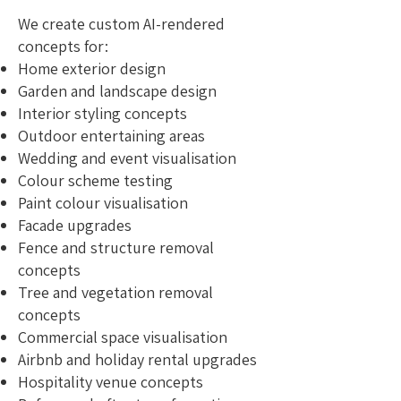
We create custom AI-rendered
concepts for:
Home exterior design
Garden and landscape design
Interior styling concepts
Outdoor entertaining areas
Wedding and event visualisation
Colour scheme testing
Paint colour visualisation
Facade upgrades
Fence and structure removal
concepts
Tree and vegetation removal
concepts
Commercial space visualisation
Airbnb and holiday rental upgrades
Hospitality venue concepts