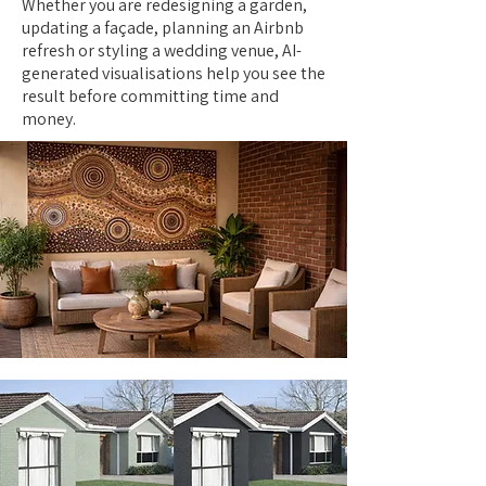
Whether you are redesigning a garden,
updating a façade, planning an Airbnb
refresh or styling a wedding venue, AI-
generated visualisations help you see the
result before committing time and
money.