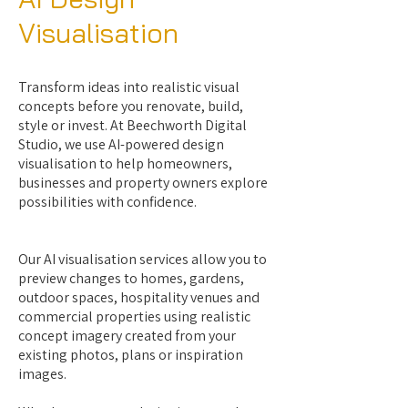
Visualisation
Transform ideas into realistic visual
concepts before you renovate, build,
style or invest. At Beechworth Digital
Studio, we use AI-powered design
visualisation to help homeowners,
businesses and property owners explore
possibilities with confidence.
Our AI visualisation services allow you to
preview changes to homes, gardens,
outdoor spaces, hospitality venues and
commercial properties using realistic
concept imagery created from your
existing photos, plans or inspiration
images.