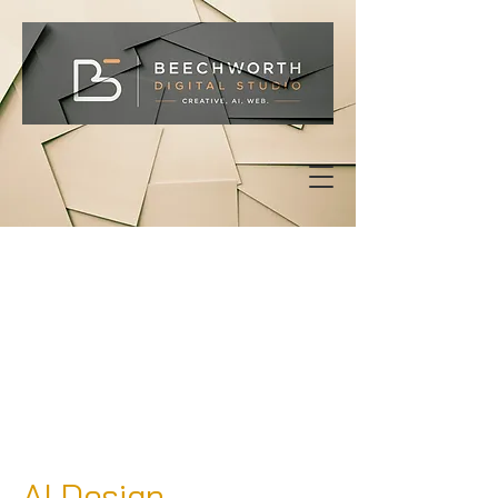
AI Design