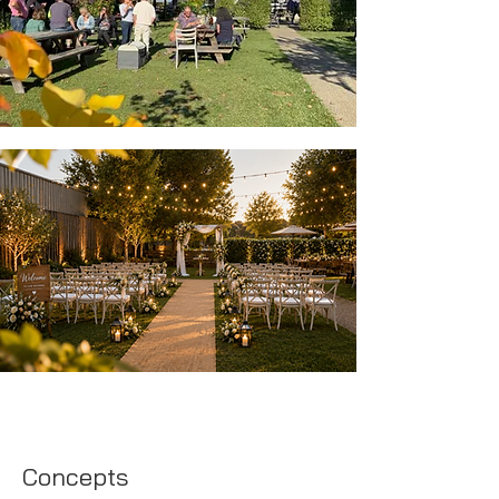
Concepts