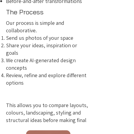
Before-and-after transformations
The Process
Our process is simple and
collaborative.
Send us photos of your space
Share your ideas, inspiration or
goals
We create AI-generated design
concepts
Review, refine and explore different
options
This allows you to compare layouts,
colours, landscaping, styling and
structural ideas before making final